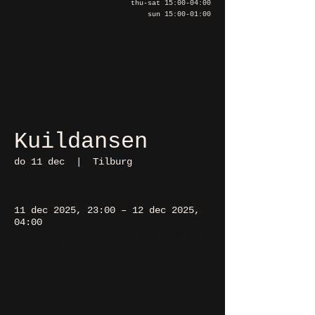
thu-sat 15:00-04:00
sun 15:00-01:00
Kuildansen
do 11 dec
  |  
Tilburg
11 dec 2025, 23:00 – 12 dec 2025,
04:00
Tilburg, Korte Heuvel 48, 5038 CS
Tilburg, Nederland