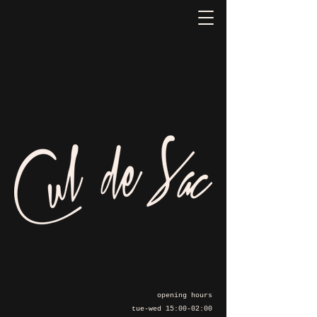
opening hours
tue-wed 15:00-02:00