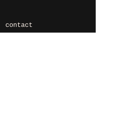
contact
If you want to say hi, ask us
something, organize a party?
You can contact us via e-mail:
info@culdesactilburg.nl
Heuvel 48
5038 CS, Tilburg
Follow us on
Instagram
and/or
Facebook