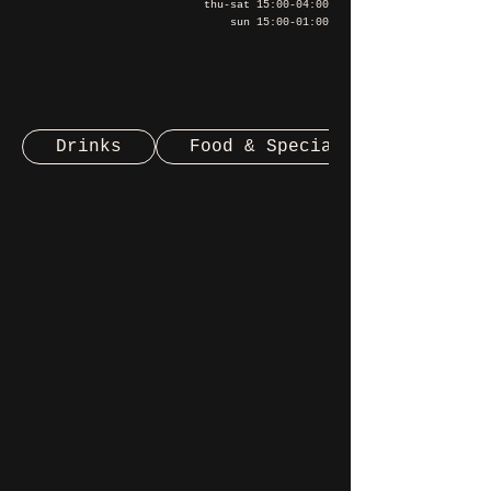
thu-sat 15:00-04:00
sun 15:00-01:00
Drinks
Food & Special Beers