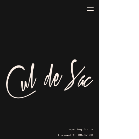
opening hours
tue-wed 15:00-02:00