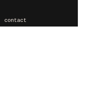
contact
If you want to say hi, ask us
something, organize a party?
You can contact us via e-mail:
info@culdesactilburg.nl
Heuvel 48
5038 CS, Tilburg
Follow us on
Instagram
and/or
Facebook