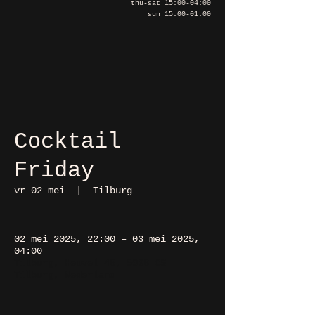
thu-sat 15:00-04:00
sun 15:00-01:00
Cocktail
Friday
vr 02 mei
  |  
Tilburg
02 mei 2025, 22:00 – 03 mei 2025,
04:00
Tilburg, Heuvel 48, 5038 CS
Tilburg, Nederland