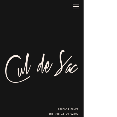
opening hours
tue-wed 15:00-02:00