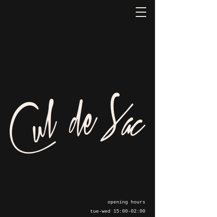
opening hours
tue-wed 15:00-02:00