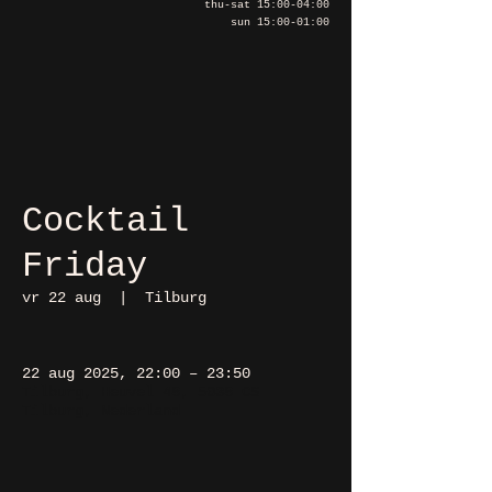
thu-sat 15:00-04:00
sun 15:00-01:00
Cocktail
Friday
vr 22 aug
  |  
Tilburg
22 aug 2025, 22:00 – 23:50
Tilburg, Heuvel 48, 5038 CS
Tilburg, Nederland