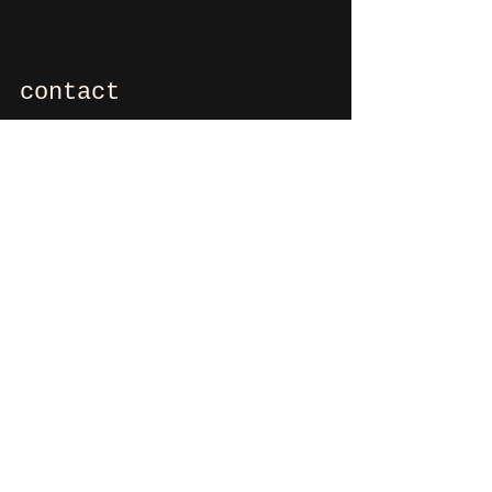
contact
If you want to say hi, ask us
something, organize a party?
You can contact us via e-mail:
info@culdesactilburg.nl
Heuvel 48
5038 CS, Tilburg
Follow us on
Instagram
and/or
Facebook