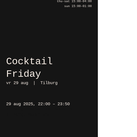
thu-sat 15:00-04:00
sun 15:00-01:00
Cocktail
Friday
vr 29 aug
  |  
Tilburg
29 aug 2025, 22:00 – 23:50
Tilburg, Heuvel 48, 5038 CS
Tilburg, Nederland