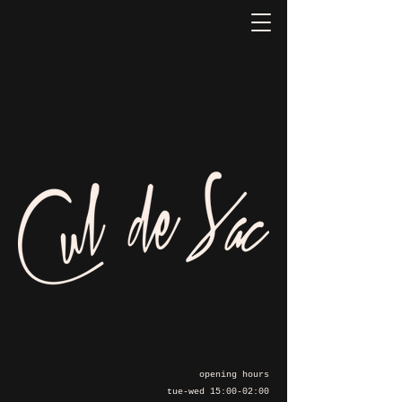
opening hours
tue-wed 15:00-02:00