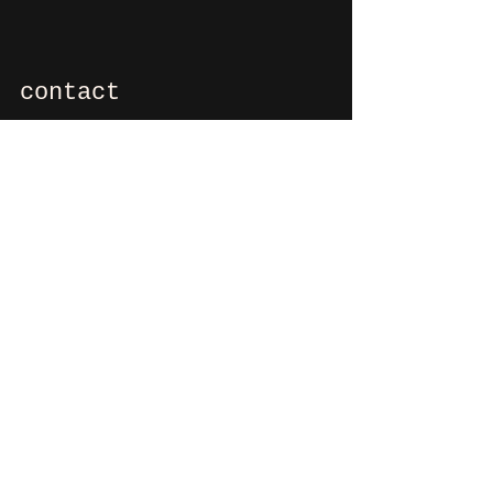
contact
If you want to say hi, ask us
something, organize a party?
You can contact us via e-mail:
info@culdesactilburg.nl
Heuvel 48
5038 CS, Tilburg
Follow us on
Instagram
and/or
Facebook