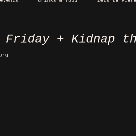
events
drinks & food
iets te vier
 Friday + Kidnap t
urg
jun 2025, 04:00
 5038 CS Tilburg, Nederland