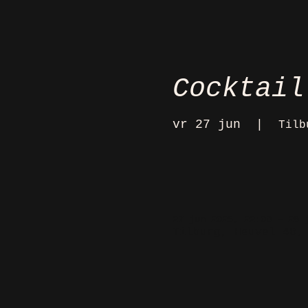
Cocktail
vr 27 jun
  |  
Tilb
27 jun 2025, 22:00 – 28 
Tilburg, Heuvel 48,