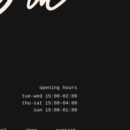
opening hours
tue-wed 15:00-02:00
thu-sat 15:00-04:00
sun 15:00-01:00