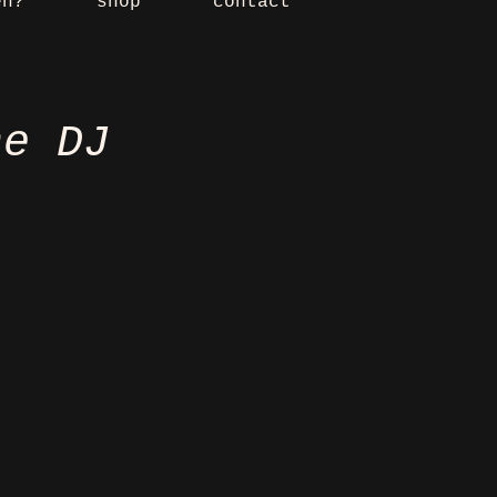
en?
shop
contact
he DJ