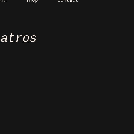
en?
shop
contact
batros