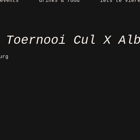
events
drinks & food
iets te vier
 Toernooi Cul X Al
urg
 5038 CS Tilburg, Nederland