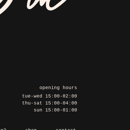
opening hours
tue-wed 15:00-02:00
thu-sat 15:00-04:00
sun 15:00-01:00