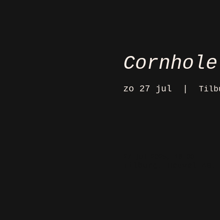
Cornhole
zo 27 jul
  |  
Tilb
27 jul 2025, 16:00
Tilburg, Heuvel 48,