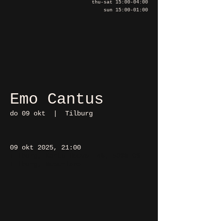
thu-sat 15:00-04:00
sun 15:00-01:00
Emo Cantus
do 09 okt
  |  
Tilburg
09 okt 2025, 21:00
Tilburg, Korte Heuvel 48, 5038 CS
Tilburg, Nederland