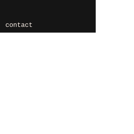
contact
If you want to say hi, ask us
something, organize a party?
You can contact us via e-mail:
info@culdesactilburg.nl
Heuvel 48
5038 CS, Tilburg
Follow us on
Instagram
and/or
Facebook