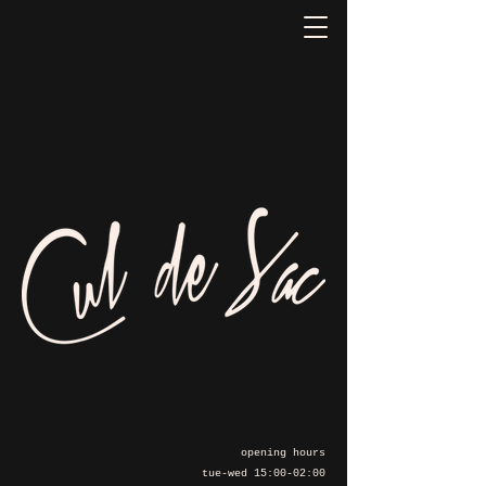
opening hours
tue-wed 15:00-02:00