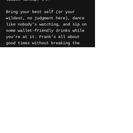
Bring your best self (or your 
wildest, no judgment here), dance 
like nobody’s watching, and sip on 
some wallet-friendly drinks while 
you’re at it. Frank’s all about 
good times without breaking the 
bank!
🩷22h00
💚Free Entry
contact
If you want to say hi, ask us
something, organize a party?
You can contact us via e-mail: