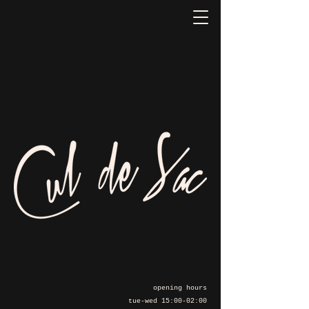
opening hours
tue-wed 15:00-02:00