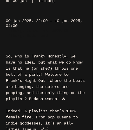
do 09 jan
  |  
Tilburg
09 jan 2025, 22:00 – 10 jan 2025,
04:00
Tilburg, Heuvel 48, 5038 CS
Tilburg, Nederland
So, who is Frank? Honestly, we 
have no idea, but what we do know 
is that he (or she?) throws one 
hell of a party! Welcome to 
Frank’s Night Out —where the beats 
are banging, the colors are 
popping, and the only thing on the 
playlist? Badass women! 🔥
Indeed! A playlist that’s 100% 
female fire. From pop queens to 
indie goddesses, it’s an all-
ladies lineup. 💅🎶