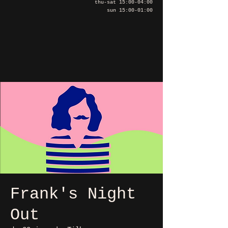
thu-sat 15:00-04:00
sun 15:00-01:00
Frank's Night
Out