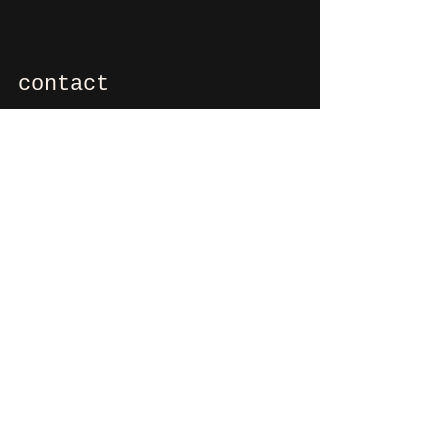
contact
If you want to say hi, ask us
something, organize a party?
You can contact us via e-mail:
info@culdesactilburg.nl
Heuvel 48
5038 CS, Tilburg
Follow us on
Instagram
and/or
Facebook