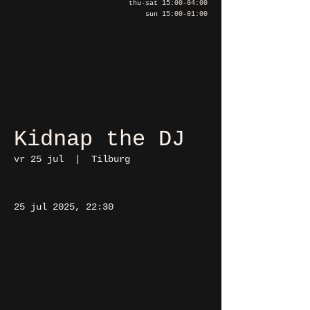
thu-sat 15:00-04:00
sun 15:00-01:00
Kidnap the DJ
vr 25 jul
  |  
Tilburg
25 jul 2025, 22:30
Tilburg, Korte Heuvel 48, 5038 CS
Tilburg, Nederland