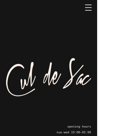
opening hours
tue-wed 15:00-02:00