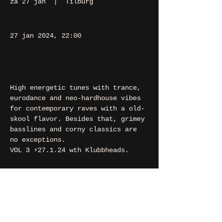
za 27 jan
  |  
Tilburg
27 jan 2024, 22:00
Tilburg, Heuvel 48, 5038 CS
Tilburg, Nederland
High energetic tunes with trance, 
eurodance and neo-hardhouse vibes 
for contemporary raves with a old-
skool flavor. Besides that, grimey 
basslines and corny classics are 
no exceptions.
VOL 3 ⚡️27.1.24 wth Klubbheads.
contact
If you want to say hi, ask us