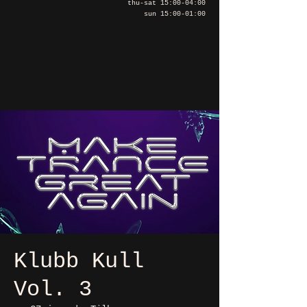
thu-sat 15:00-04:00
sun 15:00-01:00
Klubb Kull
Vol. 3