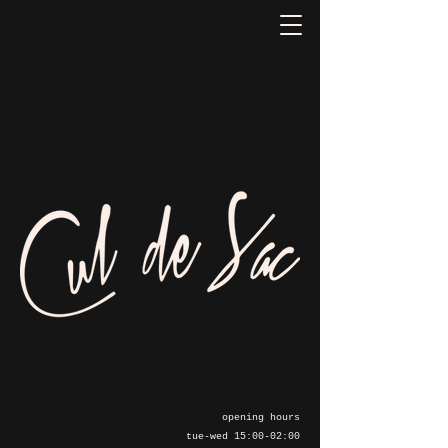
opening hours
tue-wed 15:00-02:00