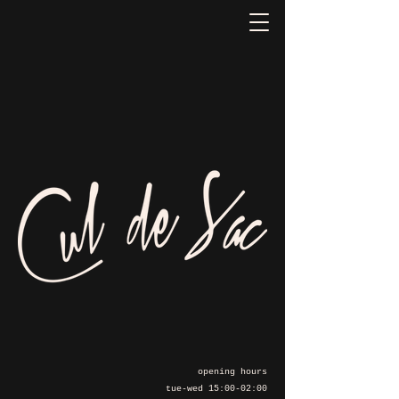
opening hours
tue-wed 15:00-02:00