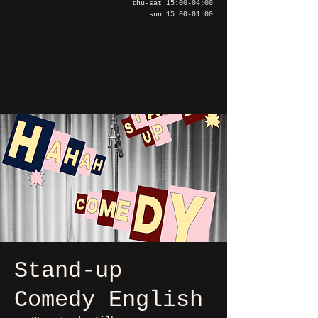
thu-sat 15:00-04:00
sun 15:00-01:00
Stand-up
Comedy English