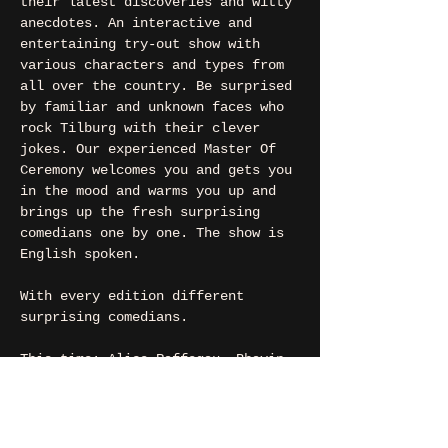
their latest discoveries and witty 
anecdotes. An interactive and 
entertaining try-out show with 
various characters and types from 
all over the country. Be surprised 
by familiar and unknown faces who 
rock Tilburg with their clever 
jokes. Our experienced Master Of 
Ceremony welcomes you and gets you 
in the mood and warms you up and 
brings up the fresh surprising 
comedians one by one. The show is 
English spoken.
With every edition different 
surprising comedians.
This time: Alice Raffegau, Bhavin 
Bhuptani, Elo Bayu, Jakub 
Wiewiora, Kim Steinmann, Mario 
Coppola, Max Bastiaansen, Raffale 
Piccolo and Rutger Lemm.