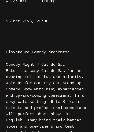
wo 25 mrt
  |  
Tilburg
25 mrt 2026, 20:30
Tilburg, Heuvel 48, 5038 CS
Tilburg, Nederland
Playground Comedy presents:
Comedy Night @ Cul de Sac
Enter the cosy Cul de Sac for an 
evening full of fun and hilarity. 
Join us for out try-out Stand Up 
Comedy Show with many experienced 
and up-and-coming comedians. In a 
cosy café setting, 6 to 8 fresh 
talents and professional comedians 
will perform short shows in 
English. They bring their better 
jokes and one-liners and test 