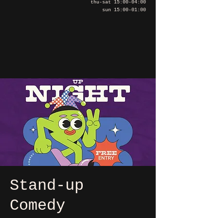
thu-sat 15:00-04:00
sun 15:00-01:00
Stand-up
Comedy