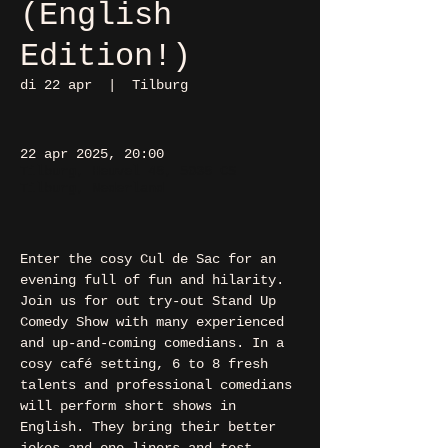
(English
Edition!)
di 22 apr
  |  
Tilburg
22 apr 2025, 20:00
Tilburg, Heuvel 48, 5038 CS
Tilburg, Nederland
Enter the cosy Cul de Sac for an 
evening full of fun and hilarity. 
Join us for out try-out Stand Up 
Comedy Show with many experienced 
and up-and-coming comedians. In a 
cosy café setting, 6 to 8 fresh 
talents and professional comedians 
will perform short shows in 
English. They bring their better 