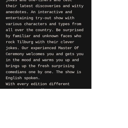
jokes and one-liners and test 
their latest discoveries and witty 
anecdotes. An interactive and 
entertaining try-out show with 
various characters and types from 
all over the country. Be surprised 
by familiar and unknown faces who 
rock Tilburg with their clever 
jokes. Our experienced Master Of 
Ceremony welcomes you and gets you 
in the mood and warms you up and 
brings up the fresh surprising 
comedians one by one. The show is 
English spoken.
With every edition different 
surprising comedians.
This time: MC Ken Parsons (MC), 
Pratham Ajmera, Nadaav Chermon, 
Arsel Hasan, Socrates Kimon 
Inglessis, Anam Naqvi, Michelle 
Pomlade, Christopher Zafeiris, 
Vedant Mainkar and Mino van Nassau