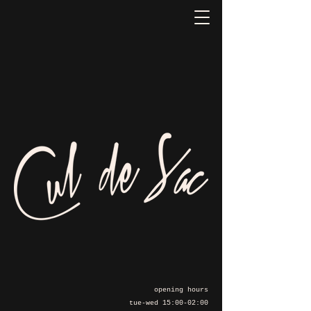
opening hours
tue-wed 15:00-02:00