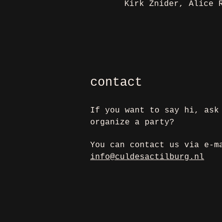
Kirk Znider, Alice 
contact
If you want to say hi, ask
organize a party?
You can contact us via e-m
info@culdesactilburg.nl