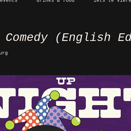
events
drinks & food
iets te vier
 Comedy (English E
urg