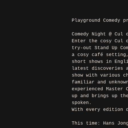
Playground Comedy p
Comedy Night @ Cul 
Enter the cosy Cul 
try-out Stand Up Co
a cosy café setting
short shows in Engl
latest discoveries 
show with various c
familiar and unknow
experienced Master 
up and brings up th
spoken.
With every edition 
This time: Hans Jon