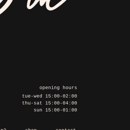
opening hours
tue-wed 15:00-02:00
thu-sat 15:00-04:00
sun 15:00-01:00