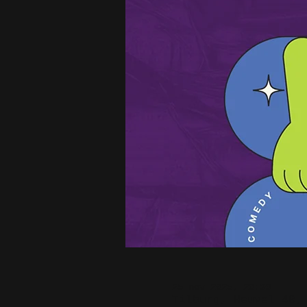
25 nov 2025, 20:30
Tilburg, Heuvel 48,