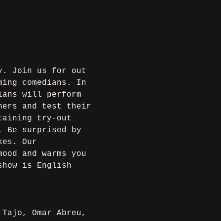
y. Join us for out 
ming comedians. In 
ians will perform 
ners and test their 
taining try-out 
. Be surprised by 
kes. Our 
mood and warms you 
show is English 
 Tajo, Omar Abreu, 