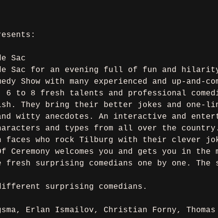
resents:
de Sac
de Sac for an evening full of fun and hilarit
medy Show with many experienced and up-and-co
, 6 to 8 fresh talents and professional comed
ish. They bring their better jokes and one-li
and witty anecdotes. An interactive and enter
haracters and types from all over the country
n faces who rock Tilburg with their clever jo
Of Ceremony welcomes you and gets you in the 
e fresh surprising comedians one by one. The 
different surprising comedians.
gsma, Erlan Ismailov, Christian Forny, Thomas