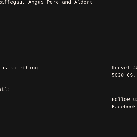
Raffegau, Angus Pere and Aldert. 
 us something,
Heuvel 4
5038 CS,
ail:
Follow 
Facebook