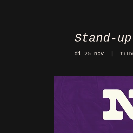
Stand-up
di 25 nov
  |  
Tilb