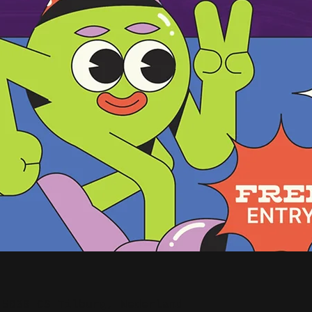
 5038 CS Tilburg, Nederland