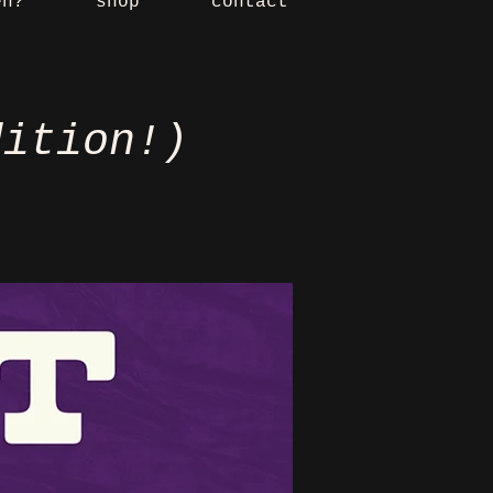
en?
shop
contact
dition!)