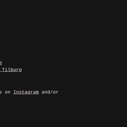
8
 Tilburg
us on
Instagram
and/or