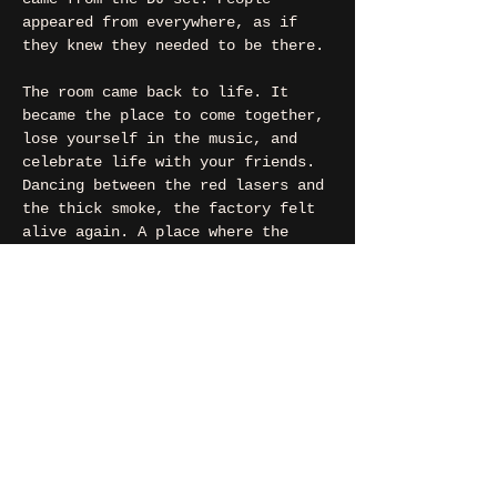
appeared from everywhere, as if 
they knew they needed to be there.
The room came back to life. It 
became the place to come together, 
lose yourself in the music, and 
celebrate life with your friends. 
Dancing between the red lasers and 
the thick smoke, the factory felt 
alive again. A place where the 
party never ends.
Thursday, October 3rd. Tanzfabrik 
- Du willst doch noch ein bisschen 
tanzen, oder?
contact