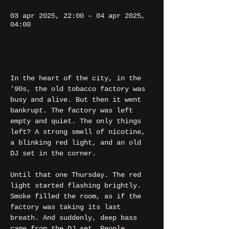
03 apr 2025, 22:00 – 04 apr 2025,
04:00
Tilburg, Heuvel 48, 5038 CS
Tilburg, Nederland
In the heart of the city, in the 
’90s, the old tobacco factory was 
busy and alive. But then it went 
bankrupt. The factory was left 
empty and quiet. The only things 
left? A strong smell of nicotine, 
a blinking red light, and an old 
DJ set in the corner.
Until that one Thursday. The red 
light started flashing brightly. 
Smoke filled the room, as if the 
factory was taking its last 
breath. And suddenly, deep bass 
came from the DJ set. People 