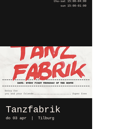
thu-sat 15:00-04:00
sun 15:00-01:00
Tanzfabrik
do 03 apr
  |  
Tilburg