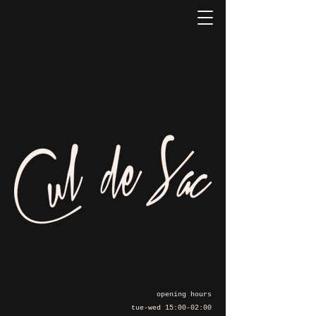
opening hours
tue-wed 15:00-02:00