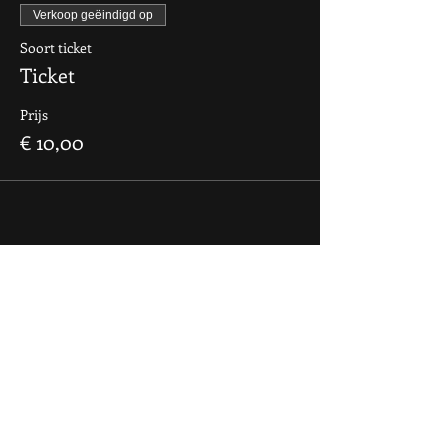
Verkoop geëindigd op
Soort ticket
Ticket
Prijs
€ 10,00
contact
If you want to say hi, ask us
something, organize a party?
You can contact us via e-mail:
info@culdesactilburg.nl