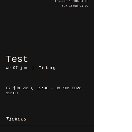
thu-sat 15:00-04:00
sun 15:00-01:00
Test
wo 07 jun
  |  
Tilburg
07 jun 2023, 19:00 – 08 jun 2023,
19:00
Tilburg, Heuvel 48, 5038 CS
Tilburg, Nederland
Tickets