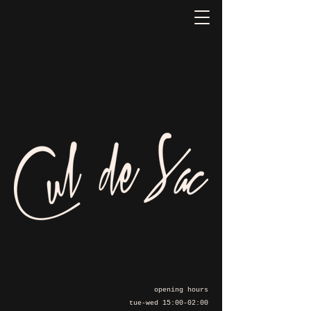
opening hours
tue-wed 15:00-02:00